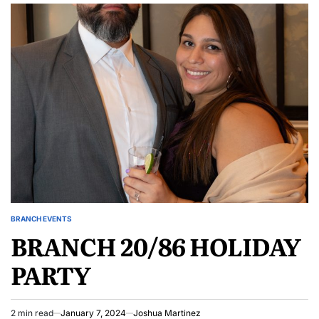
BRANCH EVENTS
POSTED
BRANCH 20/86 HOLIDAY
IN
PARTY
2 min read
January 7, 2024
Joshua Martinez
Estimated