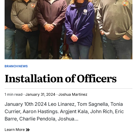
BRANCH NEWS
POSTED
Installation of Officers
IN
1 min read
January 31, 2024
Joshua Martinez
Estimated
read
January 10th 2024 Leo Linarez, Tom Sagnella, Tonia
time
Currier, Aaron Hastings. Argjent Kala, John Rich, Eric
Barre, Charlie Pendola, Joshua…
Learn More