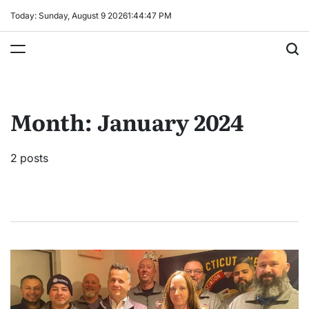
Skip
Today: Sunday, August 9 2026
1
:
44
:
47
PM
to
content
Month:
January 2024
2 posts