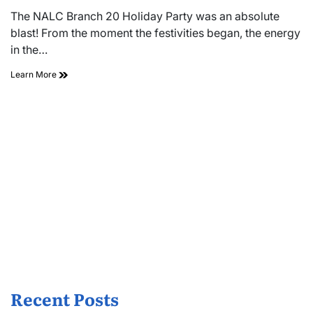
read
The NALC Branch 20 Holiday Party was an absolute
time
blast! From the moment the festivities began, the energy
in the…
Learn More
Recent Posts