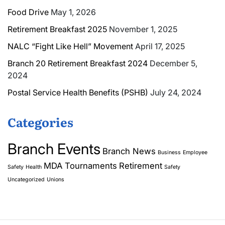
Food Drive
May 1, 2026
Retirement Breakfast 2025
November 1, 2025
NALC “Fight Like Hell” Movement
April 17, 2025
Branch 20 Retirement Breakfast 2024
December 5,
2024
Postal Service Health Benefits (PSHB)
July 24, 2024
Categories
Branch Events
Branch News
Business
Employee
MDA Tournaments
Retirement
Safety
Health
Safety
Uncategorized
Unions